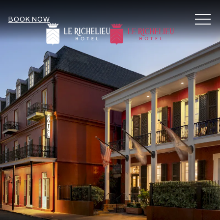
MEN
BOOK NOW