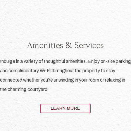
Amenities & Services
Indulge in a variety of thoughtful amenities. Enjoy on-site parking
and complimentary Wi-Fi throughout the property to stay
connected whether you’re unwinding in your room or relaxing in
the charming courtyard.
LEARN MORE