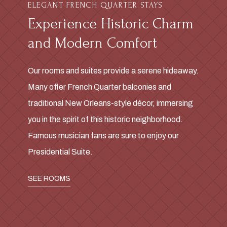
ELEGANT FRENCH QUARTER STAYS
Experience Historic Charm
and Modern Comfort
Our rooms and suites provide a serene hideaway.
Many offer French Quarter balconies and
traditional New Orleans-style décor, immersing
you in the spirit of this historic neighborhood.
Famous musician fans are sure to enjoy our
Presidential Suite.
SEE ROOMS