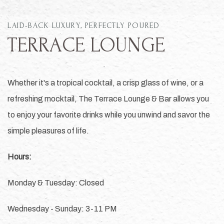
LAID-BACK LUXURY, PERFECTLY POURED
TERRACE LOUNGE
Whether it's a tropical cocktail, a crisp glass of wine, or a
refreshing mocktail, The Terrace Lounge & Bar allows you
to enjoy your favorite drinks while you unwind and savor the
simple pleasures of life.
Hours:
Monday & Tuesday: Closed
Wednesday - Sunday: 3-11 PM