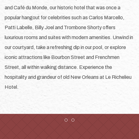
and Café du Monde, our historic hotel that was once a
popular hangout for celebrities such as Carlos Marcello,
Patti Labelle, Billy Joel and Trombone Shorty offers
luxurious rooms and suites with modern amenities. Unwind in
our courtyard, take a refreshing dip in our pool, or explore
iconic attractions like Bourbon Street and Frenchmen
Street, all within walking distance. Experience the
hospitality and grandeur of old New Orleans at Le Richelieu
Hotel.
Item 1
Item 2