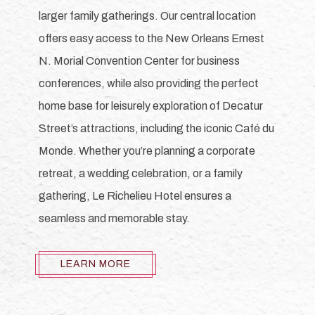
larger family gatherings. Our central location
offers easy access to the New Orleans Ernest
N. Morial Convention Center for business
conferences, while also providing the perfect
home base for leisurely exploration of Decatur
Street’s attractions, including the iconic Café du
Monde. Whether you’re planning a corporate
retreat, a wedding celebration, or a family
gathering, Le Richelieu Hotel ensures a
seamless and memorable stay.
LEARN MORE