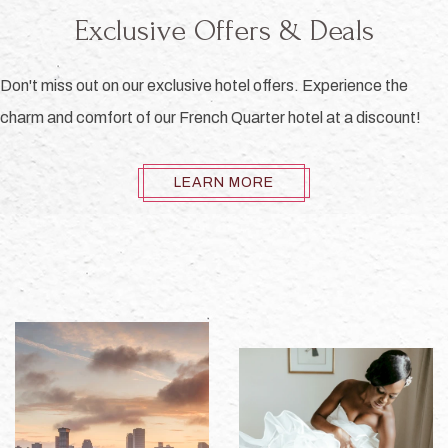
Exclusive Offers & Deals
Don't miss out on our exclusive hotel offers. Experience the
charm and comfort of our French Quarter hotel at a discount!
LEARN MORE