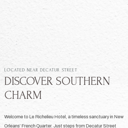
Item 1
LOCATED NEAR DECATUR STREET
DISCOVER SOUTHERN
CHARM
Welcome to Le Richelieu Hotel, a timeless sanctuary in New
Orleans’ French Quarter. Just steps from Decatur Street