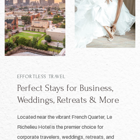
EFFORTLESS TRAVEL
Perfect Stays for Business,
Weddings, Retreats & More
Located near the vibrant French Quarter, Le
Richelieu Hotel is the premier choice for
corporate travelers, weddings, retreats, and