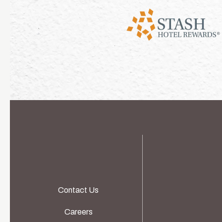
Contact Us
Careers