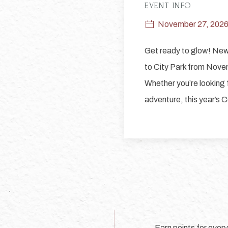
EVENT INFO
November 27, 202
Get ready to glow! New 
to City Park from Nove
Whether you’re looking f
adventure, this year’s Ce
Earn points for ever