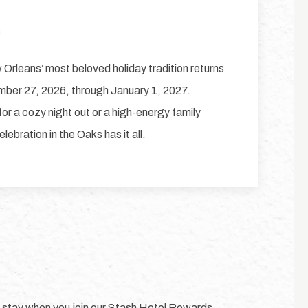
6
Orleans’ most beloved holiday tradition returns
mber 27, 2026, through January 1, 2027.
or a cozy night out or a high-energy family
lebration in the Oaks has it all.
y stay when you join our Stash Hotel Rewards