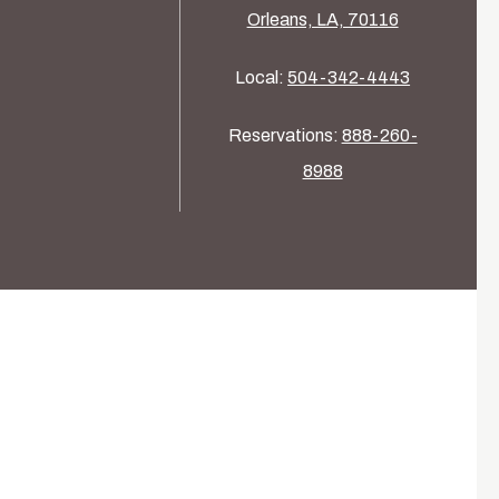
Orleans, LA, 70116
Local:
504-342-4443
Reservations:
888-260-
8988