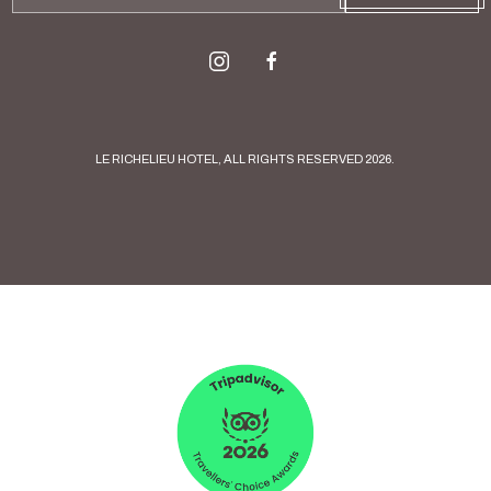
Address
instagram
facebook
LE RICHELIEU HOTEL, ALL RIGHTS RESERVED 2026.