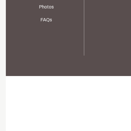
Photos
FAQs