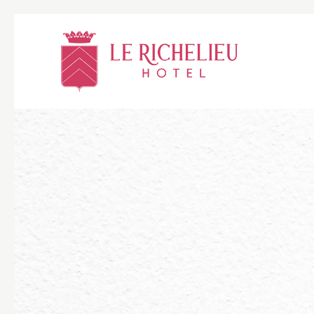
Thu
01