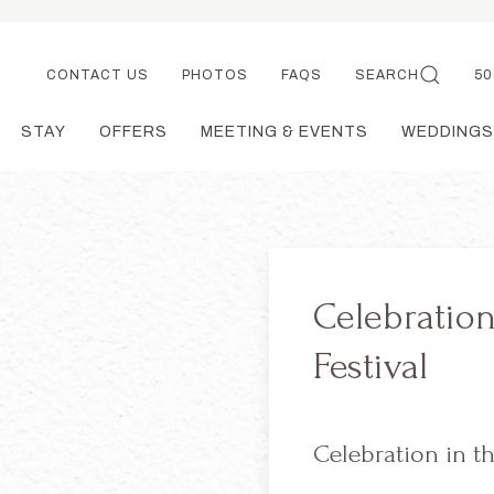
CONTACT US
PHOTOS
FAQS
SEARCH
50
STAY
OFFERS
MEETING & EVENTS
WEDDINGS
Celebration
Festival
Celebration in th