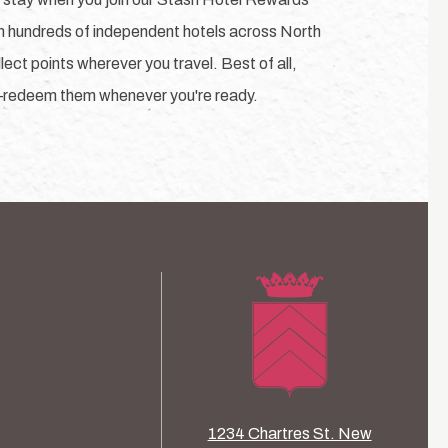
h hundreds of independent hotels across North
ect points wherever you travel. Best of all,
—redeem them whenever you're ready.
1234 Chartres St. New