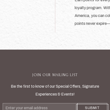
loyalty program. Wit
America, you can coll
points never expire
JOIN OUR MAILING LIST
Be the first to know of our Special Offers, Signature
Experiences & Events!
Email
SUBMIT