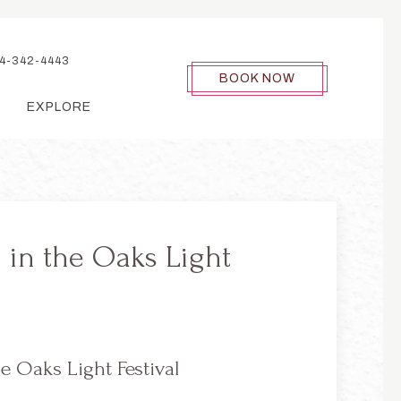
4-342-4443
BOOK NOW
EXPLORE
 in the Oaks Light
e Oaks Light Festival